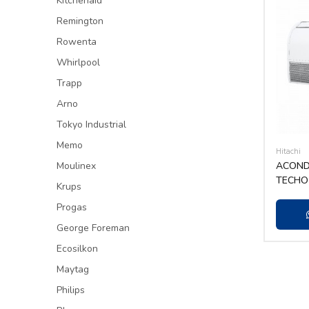
Kitchenaid
Remington
Rowenta
Whirlpool
Trapp
Arno
Tokyo Industrial
Memo
Hitachi
Moulinex
ACONDI
TECHO 
Krups
415V/3
Progas
George Foreman
Ecosilkon
Maytag
Philips